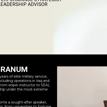
LEADERSHIP ADVISOR
 BRANUM
ars of elite military service,
cluding operations in Iraq and
 From sniper instructor to SEAL
rship under the most extreme
.
ome a sought-after speaker,
s, from universities to Fortune