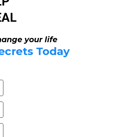
LP
EAL
hange your life
ecrets Today