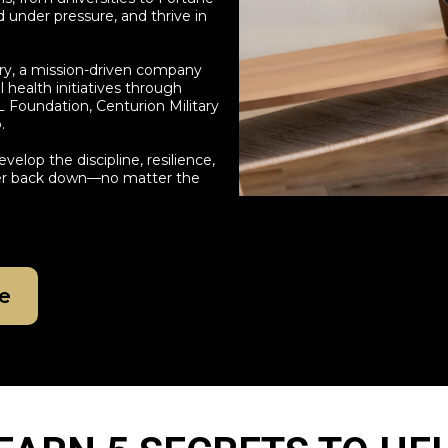
 under pressure, and thrive in
ry, a mission-driven company
health initiatives through
L Foundation, Centurion Military
.
velop the discipline, resilience,
ever back down—no matter the
e