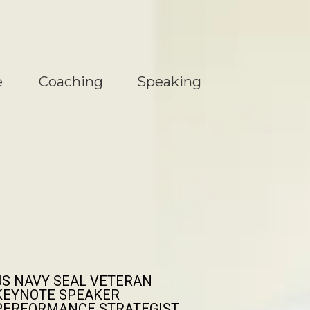
e
Coaching
Speaking
US NAVY SEAL VETERAN
KEYNOTE SPEAKER
PERFORMANCE STRATEGIST