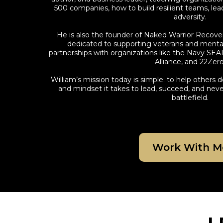
500 companies, how to build resilient teams, lead
adversity.
He is also the founder of Naked Warrior Recove
dedicated to supporting veterans and mental 
partnerships with organizations like the Navy SEA
Alliance, and 22Zero
William’s mission today is simple: to help others de
and mindset it takes to lead, succeed, and n
battlefield.
Work With M