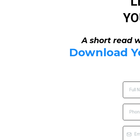
L
YO
A short read w
Download Yo