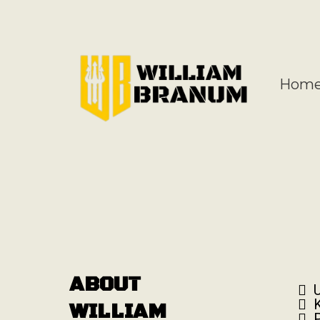
Hom
ABOUT
WILLIAM