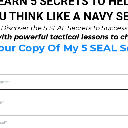
EARN 5 SECRETS TO HE
U THINK LIKE A NAVY S
Discover the 5 SEAL Secrets to Success
ith powerful tactical lessons to c
ur Copy Of My 5 SEAL S