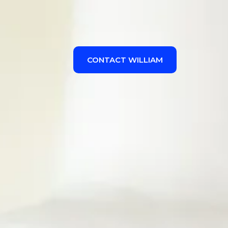
CONTACT WILLIAM