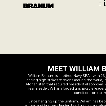
BRANUM
MEET WILLIAM
William Branum is a retired Navy SEAL with 26 ye
leading high-stakes missions around the world, in
Afghanistan that required presidential approval.
Team leader, William forged unshakable leade
conditions on earth
Since hanging up the uniform, William has bec
author, and business leader, teaching organization